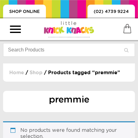
SHOP ONLINE
(02) 4739 9224
Home
/
Shop
/ Products tagged “premmie”
PRODUCTS
SORIES, BLANKETS,
premmie
, DUMMIES, + MORE
HING
 DOLLS, SCIENCE,
ES, + MORE
No products were found matching your
selection.