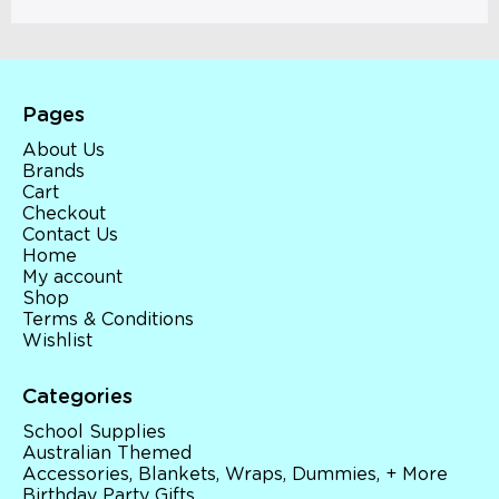
Pages
About Us
Brands
Cart
Checkout
Contact Us
Home
My account
Shop
Terms & Conditions
Wishlist
Categories
School Supplies
Australian Themed
Accessories, Blankets, Wraps, Dummies, + More
Birthday Party Gifts