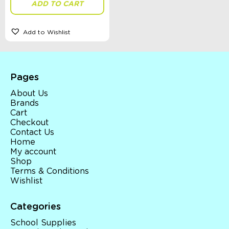
ADD TO CART
Accessories, Blankets, Wraps, Dummies, + More
Birthday Party Gifts
Sophie's Collection
Add to Wishlist
Toys, Dolls, Science, Puzzles, + More
Clothing
Giftware
Pocket Money
Brands
Pages
Books
About Us
Bikes & Helmets
Brands
Shop Sale
Cart
E-Voucher
Checkout
in store
Contact Us
Home
My account
Shop
Terms & Conditions
Wishlist
Categories
School Supplies