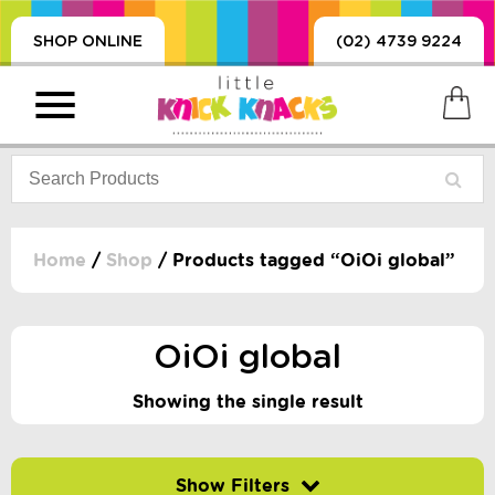
SHOP ONLINE
(02) 4739 9224
Home
/
Shop
/ Products tagged “OiOi global”
PRODUCTS
SORIES, BLANKETS,
OiOi global
, DUMMIES, + MORE
HING
Showing the single result
 DOLLS, SCIENCE,
ES, + MORE
Filter by price