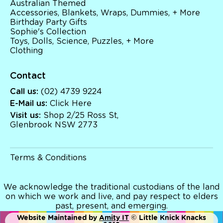
Australian Themed
Accessories, Blankets, Wraps, Dummies, + More
Birthday Party Gifts
Sophie's Collection
Toys, Dolls, Science, Puzzles, + More
Clothing
Contact
Call us:
(02) 4739 9224
E-Mail us:
Click Here
Visit us:
Shop 2/25 Ross St,
Glenbrook NSW 2773
Terms & Conditions
We acknowledge the traditional custodians of the land
on which we work and live, and pay respect to elders
past, present, and emerging.
Website Maintained by
Amity IT
© Little Knick Knacks