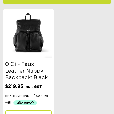
-
$
Minimum Price
Maximum Price
Product Categories
Sort By
Sort Products
OiOi – Faux
Leather Nappy
FILTER
Backpack: Black
$
219.95
Incl. GST
Categories
School Supplies
Australian Themed