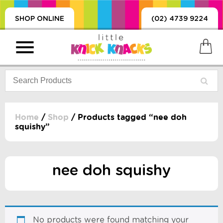
SHOP ONLINE
(02) 4739 9224
Home
/
Shop
/ Products tagged “nee doh
squishy”
PRODUCTS
SORIES, BLANKETS,
, DUMMIES, + MORE
nee doh squishy
HING
 DOLLS, SCIENCE,
ES, + MORE
No products were found matching your