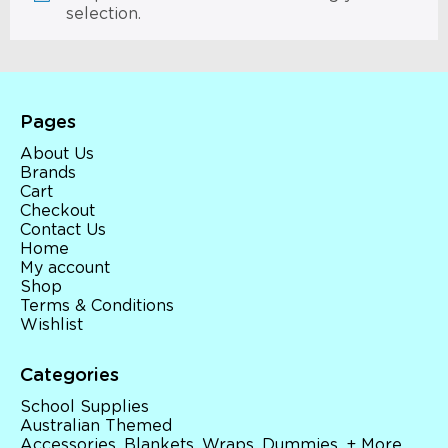
selection.
Pages
About Us
Brands
Cart
Checkout
Contact Us
Home
My account
Shop
Terms & Conditions
Wishlist
Categories
School Supplies
Australian Themed
Accessories, Blankets, Wraps, Dummies, + More