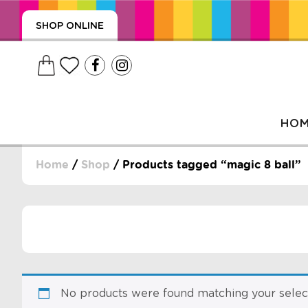
SHOP ONLINE
HO
Home
/
Shop
/ Products tagged “magic 8 ball”
, WRAPS, DUMMIES, + MORE
PUZZLES, + MORE
No products were found matching your select