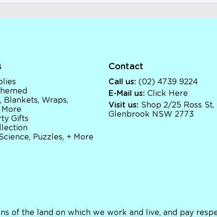
s
Contact
lies
Call us:
(02) 4739 9224
 Themed
E-Mail us:
Click Here
, Blankets, Wraps,
Visit us:
Shop 2/25 Ross St,
 More
Glenbrook NSW 2773
ty Gifts
llection
 Science, Puzzles, + More
ns of the land on which we work and live, and pay respec