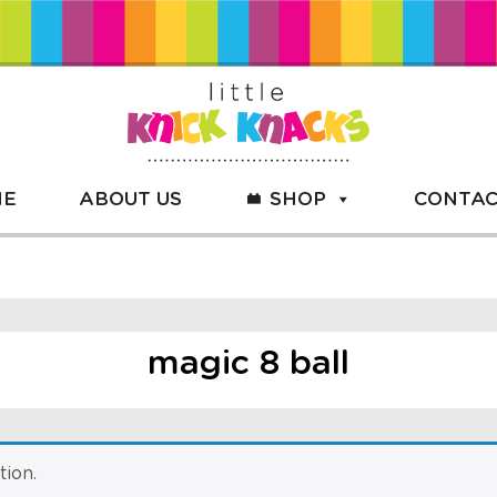
ME
ABOUT US
SHOP
CONTAC
magic 8 ball
ion.