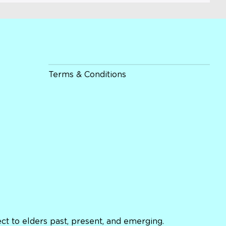
Terms & Conditions
t to elders past, present, and emerging.