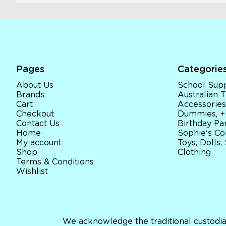
Pages
Categorie
About Us
School Supp
Brands
Australian
Cart
Accessories
Checkout
Dummies, +
Contact Us
Birthday Par
Home
Sophie's Co
My account
Toys, Dolls,
Shop
Clothing
Terms & Conditions
Wishlist
We acknowledge the traditional custodia