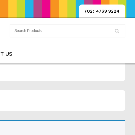
(02) 4739 9224
T US