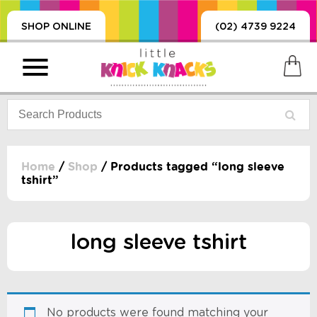
SHOP ONLINE
(02) 4739 9224
Home
/
Shop
/ Products tagged “long sleeve
tshirt”
PRODUCTS
SORIES, BLANKETS,
, DUMMIES, + MORE
long sleeve tshirt
HING
 DOLLS, SCIENCE,
ES, + MORE
No products were found matching your