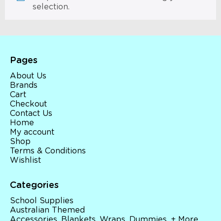
selection.
Pages
About Us
Brands
Cart
Checkout
Contact Us
Home
My account
Shop
Terms & Conditions
Wishlist
Categories
School Supplies
Australian Themed
Accessories, Blankets, Wraps, Dummies, + More