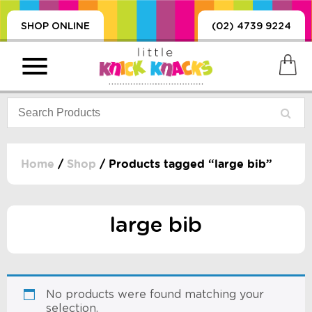
SHOP ONLINE
(02) 4739 9224
Home
/
Shop
/ Products tagged “large bib”
PRODUCTS
SORIES, BLANKETS,
large bib
, DUMMIES, + MORE
HING
 DOLLS, SCIENCE,
ES, + MORE
No products were found matching your
selection.