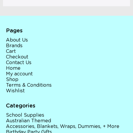
Pages
About Us
Brands
Cart
Checkout
Contact Us
Home
My account
Shop
Terms & Conditions
Wishlist
Categories
School Supplies
Australian Themed
Accessories, Blankets, Wraps, Dummies, + More
Birthday Party Gifts