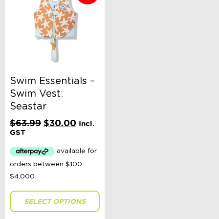
Swim Essentials –
Swim Vest:
Seastar
Original
Current
$
63.99
$
30.00
Incl.
price
price
GST
was:
is:
$63.99.
$30.00.
SELECT OPTIONS