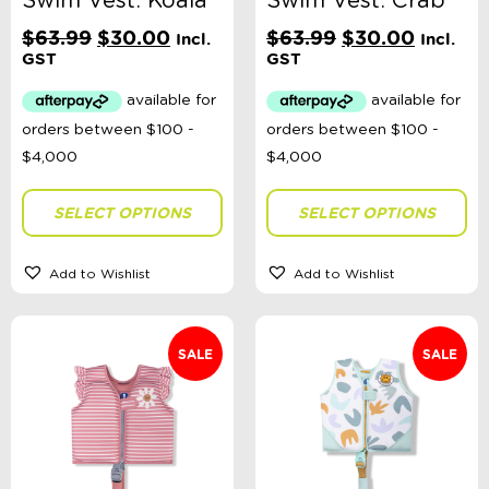
Swim Vest: Koala
Swim Vest: Crab
Original
Current
Original
Current
$
63.99
$
30.00
$
63.99
$
30.00
Incl.
Incl.
price
price
price
price
GST
GST
was:
is:
was:
is:
$63.99.
$30.00.
$63.99.
$30.00
SELECT OPTIONS
SELECT OPTIONS
Add to Wishlist
Add to Wishlist
SALE
SALE