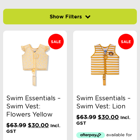
Categories
School Supplies
Australian Themed
SALE
SALE
Accessories, Blankets, Wraps, Dummies, + More
Birthday Party Gifts
Sophie's Collection
Toys, Dolls, Science, Puzzles, + More
Clothing
Giftware
Pocket Money
Brands
Books
Swim Essentials –
Swim Essentials –
Bikes & Helmets
Shop Sale
Swim Vest:
Swim Vest: Lion
E-Voucher
Flowers Yellow
Original
Current
$
63.99
$
30.00
in store
Incl.
price
price
GST
Original
Current
$
63.99
$
30.00
Incl.
was:
is:
price
price
GST
$63.99.
$30.00
was:
is: