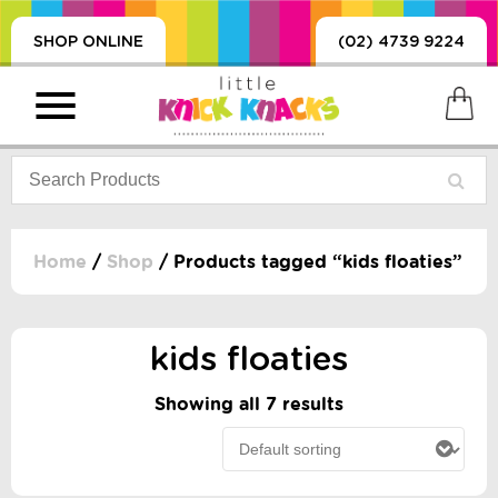
SHOP ONLINE
(02) 4739 9224
Home
/
Shop
/ Products tagged “kids floaties”
PRODUCTS
SORIES, BLANKETS,
kids floaties
, DUMMIES, + MORE
HING
Showing all 7 results
 DOLLS, SCIENCE,
ES, + MORE