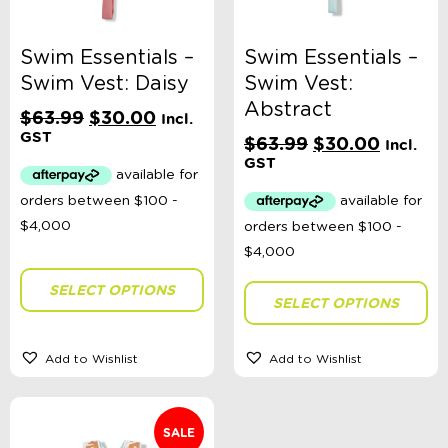
Swim Essentials –
Swim Essentials –
Swim Vest: Daisy
Swim Vest:
Abstract
Original
Current
$
63.99
$
30.00
Incl.
price
price
GST
Original
Current
$
63.99
$
30.00
Incl.
was:
is:
price
price
GST
$63.99.
$30.00.
was:
is:
$63.99.
$30.00
SELECT OPTIONS
SELECT OPTIONS
Add to Wishlist
Add to Wishlist
SALE