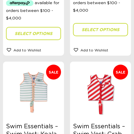
$63.99.
$30.00.
SELECT OPTIONS
SELECT OPTIONS
Add to Wishlist
Add to Wishlist
SALE
SALE
Swim Essentials –
Swim Essentials –