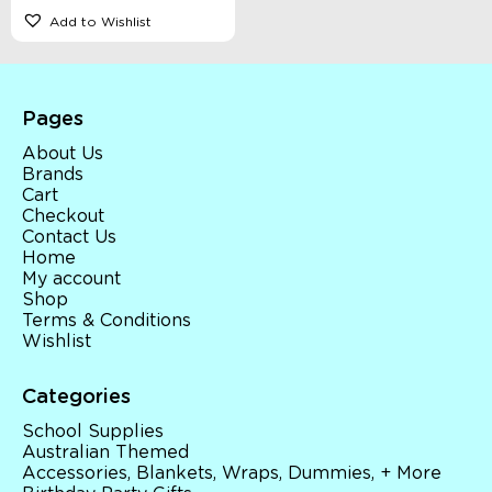
Add to Wishlist
Pages
About Us
Brands
Cart
Checkout
Contact Us
Home
My account
Shop
Terms & Conditions
Wishlist
Categories
School Supplies
Australian Themed
Accessories, Blankets, Wraps, Dummies, + More