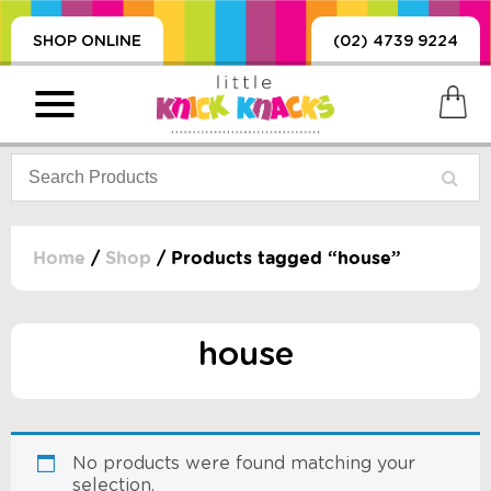
SHOP ONLINE
(02) 4739 9224
Home
/
Shop
/ Products tagged “house”
PRODUCTS
SORIES, BLANKETS,
house
, DUMMIES, + MORE
HING
 DOLLS, SCIENCE,
ES, + MORE
No products were found matching your
selection.