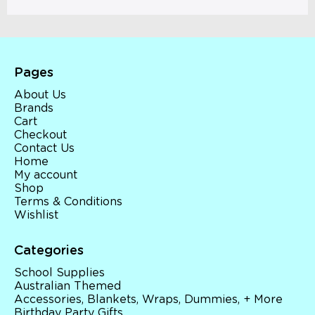
Pages
About Us
Brands
Cart
Checkout
Contact Us
Home
My account
Shop
Terms & Conditions
Wishlist
Categories
School Supplies
Australian Themed
Accessories, Blankets, Wraps, Dummies, + More
Birthday Party Gifts