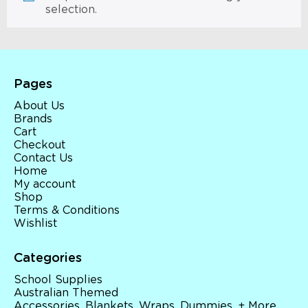
selection.
Pages
About Us
Brands
Cart
Checkout
Contact Us
Home
My account
Shop
Terms & Conditions
Wishlist
Categories
School Supplies
Australian Themed
Accessories, Blankets, Wraps, Dummies, + More