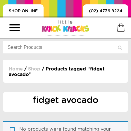
SHOP ONLINE
(02) 4739 9224
Home
/
Shop
/ Products tagged “fidget
avocado”
PRODUCTS
SORIES, BLANKETS,
, DUMMIES, + MORE
fidget avocado
HING
 DOLLS, SCIENCE,
ES, + MORE
No products were found matching your