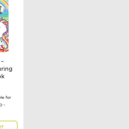
 –
ring
ok
RT