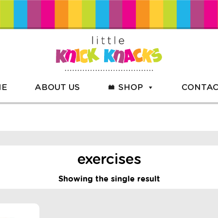
ME
ABOUT US
SHOP
CONTAC
exercises
Showing the single result