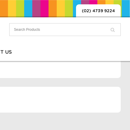
(02) 4739 9224
T US