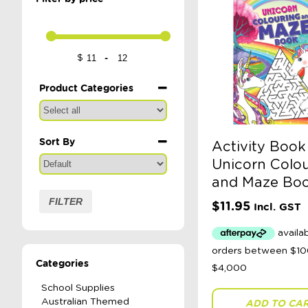
-
$
Minimum Price
Maximum Price
Product Categories
Sort By
Activity Book
Sort Products
Unicorn Colou
and Maze Bo
FILTER
$
11.95
Incl. GST
Categories
School Supplies
Australian Themed
ADD TO CA