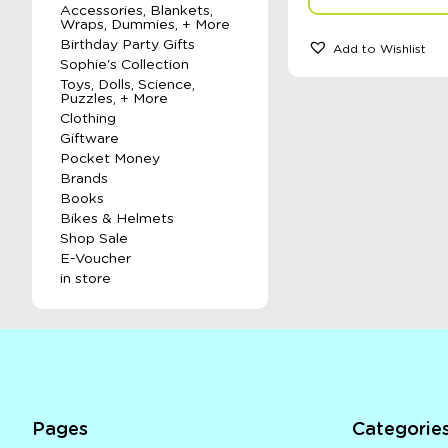
Accessories, Blankets,
Wraps, Dummies, + More
Birthday Party Gifts
Add to Wishlist
Sophie's Collection
Toys, Dolls, Science,
Puzzles, + More
Clothing
Giftware
Pocket Money
Brands
Books
Bikes & Helmets
Shop Sale
E-Voucher
in store
Pages
Categorie