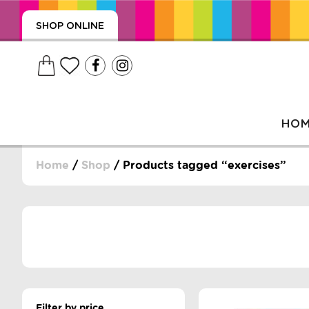
SHOP ONLINE
HO
Home
/
Shop
/ Products tagged “exercises”
, WRAPS, DUMMIES, + MORE
PUZZLES, + MORE
Filter by price