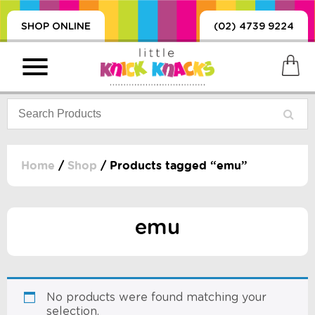
SHOP ONLINE
(02) 4739 9224
Home
/
Shop
/ Products tagged “emu”
PRODUCTS
SORIES, BLANKETS,
emu
, DUMMIES, + MORE
HING
 DOLLS, SCIENCE,
ES, + MORE
No products were found matching your
selection.