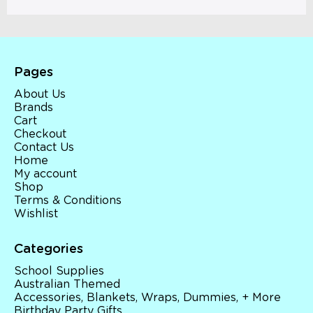
Pages
About Us
Brands
Cart
Checkout
Contact Us
Home
My account
Shop
Terms & Conditions
Wishlist
Categories
School Supplies
Australian Themed
Accessories, Blankets, Wraps, Dummies, + More
Birthday Party Gifts