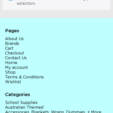
selection.
Pages
About Us
Brands
Cart
Checkout
Contact Us
Home
My account
Shop
Terms & Conditions
Wishlist
Categories
School Supplies
Australian Themed
Accessories, Blankets, Wraps, Dummies, + More