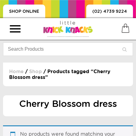
SHOP ONLINE
(02) 4739 9224
Home
/
Shop
/ Products tagged “Cherry
Blossom dress”
PRODUCTS
SORIES, BLANKETS,
, DUMMIES, + MORE
Cherry Blossom dress
HING
 DOLLS, SCIENCE,
ES, + MORE
No products were found matching your