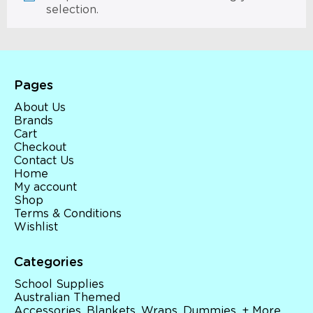
selection.
Pages
About Us
Brands
Cart
Checkout
Contact Us
Home
My account
Shop
Terms & Conditions
Wishlist
Categories
School Supplies
Australian Themed
Accessories, Blankets, Wraps, Dummies, + More