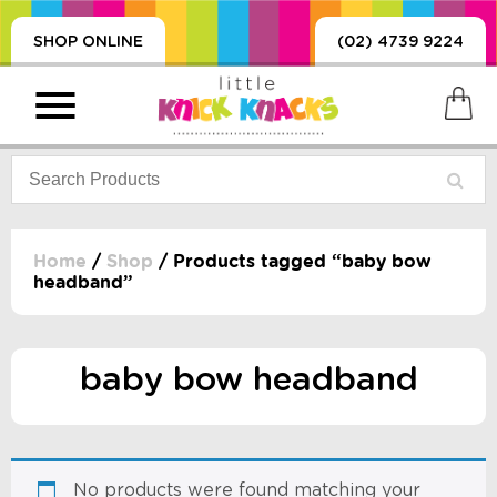
SHOP ONLINE
(02) 4739 9224
Home
/
Shop
/ Products tagged “baby bow
headband”
PRODUCTS
SORIES, BLANKETS,
, DUMMIES, + MORE
baby bow headband
HING
 DOLLS, SCIENCE,
ES, + MORE
No products were found matching your