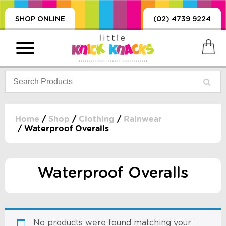
SHOP ONLINE
(02) 4739 9224
Home
/
Shop
/
Clothing
/
Rainwear
/ Waterproof Overalls
PRODUCTS
SORIES, BLANKETS,
, DUMMIES, + MORE
Waterproof Overalls
HING
 DOLLS, SCIENCE,
ES, + MORE
No products were found matching your