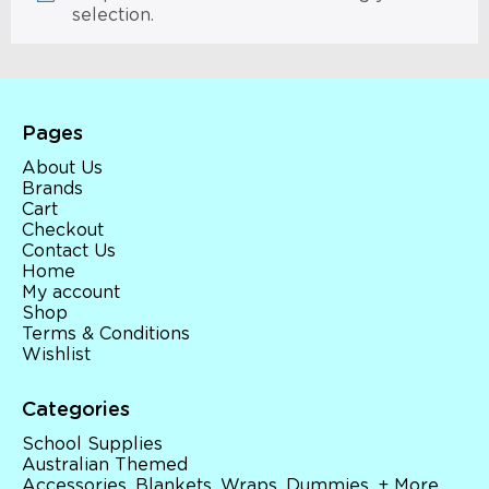
selection.
Pages
About Us
Brands
Cart
Checkout
Contact Us
Home
My account
Shop
Terms & Conditions
Wishlist
Categories
School Supplies
Australian Themed
Accessories, Blankets, Wraps, Dummies, + More